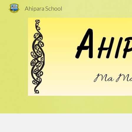
Ahipara School
Sk