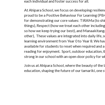
each individual and foster success for all.
At Ahipara School, we focus on developing resilienc
proud to be a Positive Behaviour For Learning (PB
for demonstrating our core values: TiRAMa (to sh
things), Respect (how we treat each other includi
so how we keep trying our best), and Manaakitanga
other), These values are integrated into daily life,
learning environment from Year 0 to Year 8. We hav
available for students to reset when required and 
reading for enjoyment. Sport, outdoor education, t
strong in our school with an open door policy for 
Join us at Ahipara School, where the beauty of the
education, shaping the future of our tamariki, one s