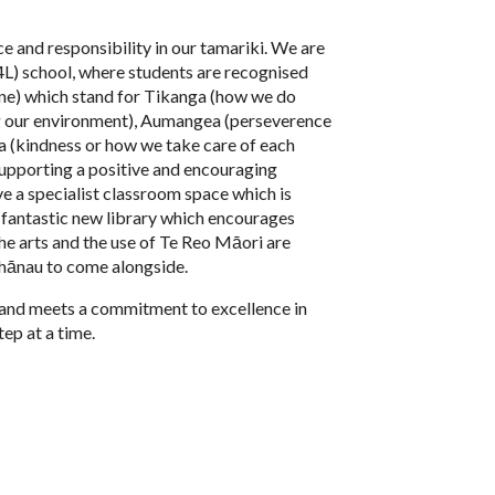
e and responsibility in our tamariki. We are
4L) school, where students are recognised
ine) which stand for Tikanga (how we do
ng our environment), Aumangea (perseverence
 (kindness or how we take care of each
 supporting a positive and encouraging
e a specialist classroom space which is
a fantastic new library which encourages
he arts and the use of Te Reo Māori are
whānau to come alongside.
 land meets a commitment to excellence in
tep at a time.