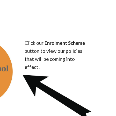
Click our
Enrolment Scheme
button to view our policies
that will be coming into
effect!